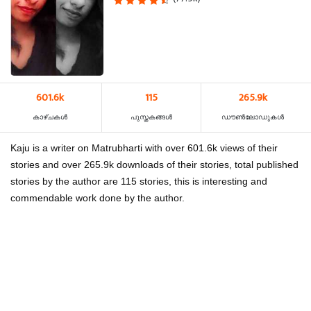
601.6k
115
265.9k
കാഴ്‌ചകൾ
പുസ്തകങ്ങൾ
ഡൗൺലോഡുകൾ
Kaju is a writer on Matrubharti with over 601.6k views of their
stories and over 265.9k downloads of their stories, total published
stories by the author are 115 stories, this is interesting and
commendable work done by the author.