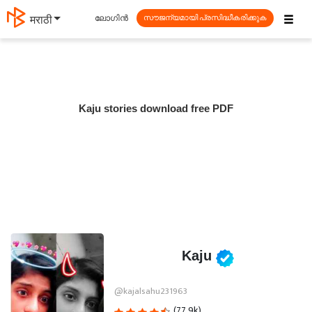
☰
ലോഗിൻ
मराठी
സൗജന്യമായി പ്രസിദ്ധീകരിക്കുക
Kaju stories download free PDF
Kaju
@kajalsahu231963
(77.9k)