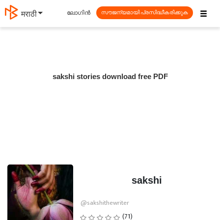
☰
ലോഗിൻ
मराठी
സൗജന്യമായി പ്രസിദ്ധീകരിക്കുക
sakshi stories download free PDF
sakshi
@sakshithewriter
(71)