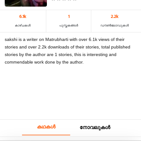
6.1k
1
2.2k
കാഴ്‌ചകൾ
പുസ്തകങ്ങൾ
ഡൗൺലോഡുകൾ
sakshi is a writer on Matrubharti with over 6.1k views of their
stories and over 2.2k downloads of their stories, total published
stories by the author are 1 stories, this is interesting and
commendable work done by the author.
കഥകൾ
നോവലുകൾ